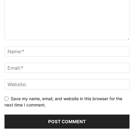
Save my name, email, and website in this browser for the
next time I comment.